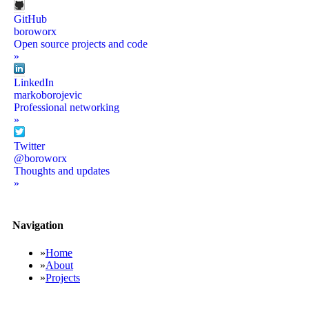
GitHub
boroworx
Open source projects and code
»
LinkedIn
markoborojevic
Professional networking
»
Twitter
@boroworx
Thoughts and updates
»
Navigation
»
Home
»
About
»
Projects