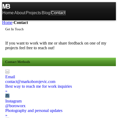
Home
About
Projects
Blog
Contact
Home
›
Contact
Get In Touch
If you want to work with me or share feedback on one of my
projects feel free to reach out!
Contact Methods
Email
contact@markoborojevic.com
Best way to reach me for work inquiries
»
Instagram
@boroworx
Photography and personal updates
»